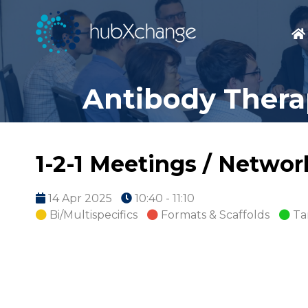
Antibody Therap
1-2-1 Meetings / Netwo
14 Apr 2025
10:40 - 11:10
Bi/Multispecifics
Formats & Scaffolds
Ta