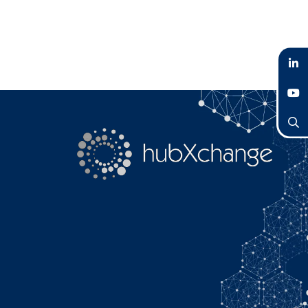
LinkedIn
YouTube
Search