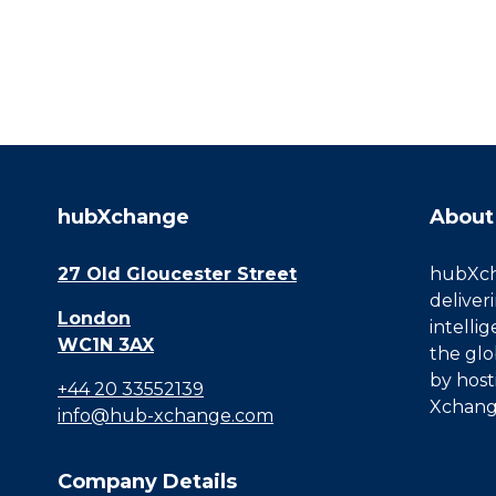
hubXchange
About
27 Old Gloucester Street
hubXcha
deliver
London
intelli
WC1N 3AX
the glo
by host
+44 20 33552139
Xchang
info@hub-xchange.com
Company Details