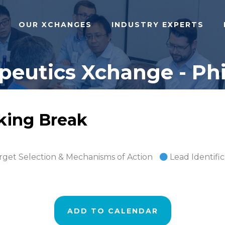
OUR XCHANGES
INDUSTRY EXPERTS
eutics Xchange - Phi
rking Break
rget Selection & Mechanisms of Action
Lead Identifi
ADD TO CALENDAR