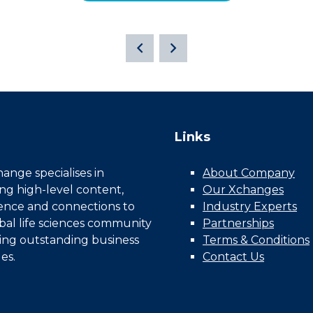
Links
nge specialises in
About Company
ing high-level content,
Our Xchanges
gence and connections to
Industry Experts
bal life sciences community
Partnerships
ing outstanding business
Terms & Conditions
es.
Contact Us