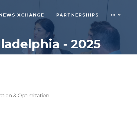
NEWS XCHANGE
PARTNERSHIPS
ladelphia - 2025
cation & Optimization