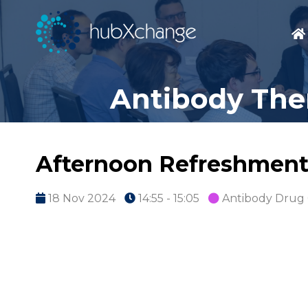
Antibody Ther
Afternoon Refreshment
18 Nov 2024
14:55 - 15:05
Antibody Drug