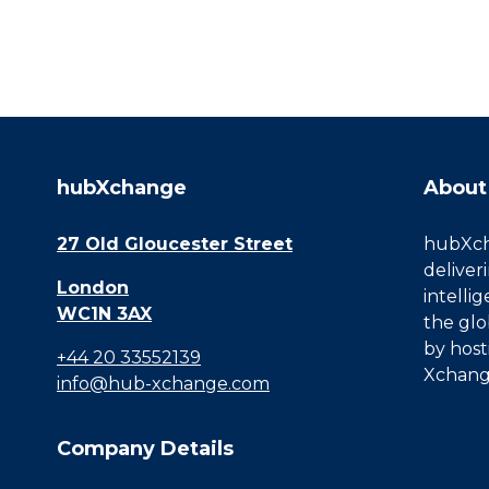
hubXchange
About
27 Old Gloucester Street
hubXcha
deliver
London
intelli
WC1N 3AX
the glo
by host
+44 20 33552139
Xchang
info@hub-xchange.com
Company Details