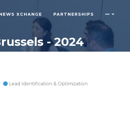
NEWS XCHANGE
PARTNERSHIPS
russels - 2024
Lead Identification & Optimization