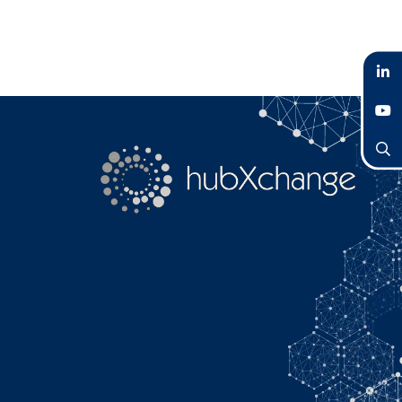
LinkedIn
YouTube
Search