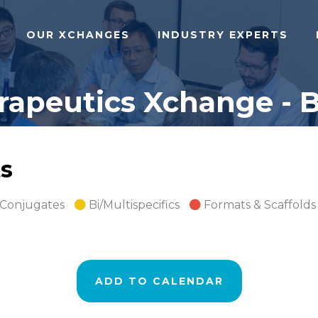
OUR XCHANGES
INDUSTRY EXPERTS
apeutics Xchange - B
s
 Conjugates
Bi/Multispecifics
Formats & Scaffolds
ADD TO CALENDAR