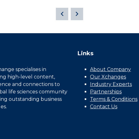
Links
nge specialises in
About Company
ing high-level content,
Our Xchanges
gence and connections to
Industry Experts
bal life sciences community
Partnerships
ing outstanding business
Terms & Conditions
es.
Contact Us