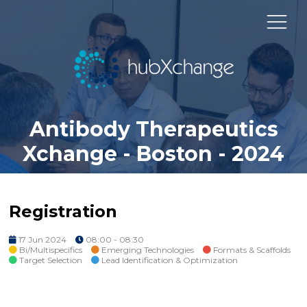
Antibody Therapeutics
Xchange - Boston - 2024
Registration
17 Jun 2024
08:00 - 08:30
Bi/Multispecifics
Emerging Technologies
Formats & Scaffolds
Target Selection
Lead Identification & Optimization