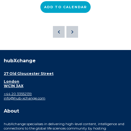
ADD TO CALENDAR
hubXchange
27 Old Gloucester Street
London
WC1N 3AX
+44 20 33552139
info@hub-xchange.com
About
hubXchange specialises in delivering high-level content, intelligence and
connections to the global life sciences community by hosting