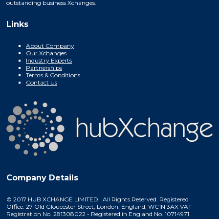
outstanding business Xchanges.
Links
About Company
Our Xchanges
Industry Experts
Partnerships
Terms & Conditions
Contact Us
Company Details
© 2017 HUB XCHANGE LIMITED. All Rights Reserved. Registered
Office: 27 Old Gloucester Street, London, England, WC1N 3AX VAT
Registration No. 281308022 - Registered in England No. 10714971