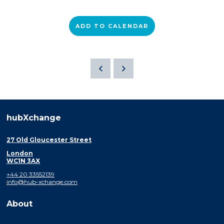
ADD TO CALENDAR
hubXchange
27 Old Gloucester Street
London
WC1N 3AX
+44 20 33552139
info@hub-xchange.com
About