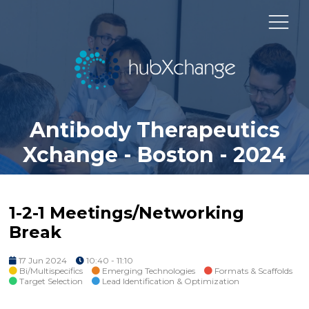
Antibody Therapeutics
Xchange - Boston - 2024
1-2-1 Meetings/Networking
Break
17 Jun 2024
10:40 - 11:10
Bi/Multispecifics
Emerging Technologies
Formats & Scaffolds
Target Selection
Lead Identification & Optimization