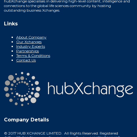
hubXchange specialises in delivering high-level content, intelligence and
connections to the global life sciences community by hosting
outstanding business Xchanges.
Links
About Company
Our Xchanges
Industry Experts
Partnerships
Terms & Conditions
Contact Us
Company Details
© 2017 HUB XCHANGE LIMITED. All Rights Reserved. Registered