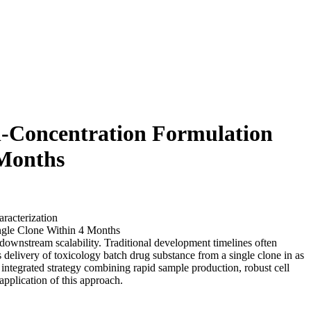
h-Concentration Formulation
 Months
racterization
downstream scalability. Traditional development timelines often
delivery of toxicology batch drug substance from a single clone in as
 integrated strategy combining rapid sample production, robust cell
application of this approach.