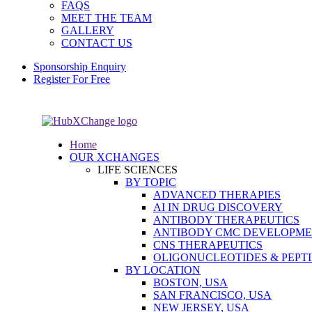
FAQS
MEET THE TEAM
GALLERY
CONTACT US
Sponsorship Enquiry
Register For Free
Home
OUR XCHANGES
LIFE SCIENCES
BY TOPIC
ADVANCED THERAPIES
AI IN DRUG DISCOVERY
ANTIBODY THERAPEUTICS
ANTIBODY CMC DEVELOPM
CNS THERAPEUTICS
OLIGONUCLEOTIDES & PEPT
BY LOCATION
BOSTON, USA
SAN FRANCISCO, USA
NEW JERSEY, USA