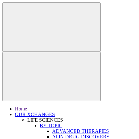
Home
OUR XCHANGES
LIFE SCIENCES
BY TOPIC
ADVANCED THERAPIES
AI IN DRUG DISCOVERY