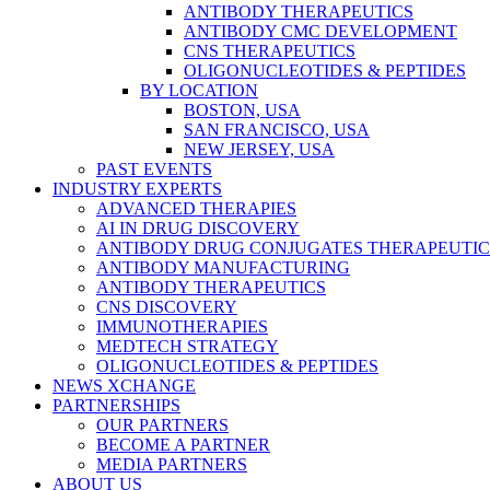
ANTIBODY THERAPEUTICS
ANTIBODY CMC DEVELOPMENT
CNS THERAPEUTICS
OLIGONUCLEOTIDES & PEPTIDES
BY LOCATION
BOSTON, USA
SAN FRANCISCO, USA
NEW JERSEY, USA
PAST EVENTS
INDUSTRY EXPERTS
ADVANCED THERAPIES
AI IN DRUG DISCOVERY
ANTIBODY DRUG CONJUGATES THERAPEUTIC
ANTIBODY MANUFACTURING
ANTIBODY THERAPEUTICS
CNS DISCOVERY
IMMUNOTHERAPIES
MEDTECH STRATEGY
OLIGONUCLEOTIDES & PEPTIDES
NEWS XCHANGE
PARTNERSHIPS
OUR PARTNERS
BECOME A PARTNER
MEDIA PARTNERS
ABOUT US