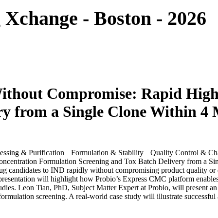
Xchange - Boston - 2026
 Without Compromise: Rapid Hig
ry from a Single Clone Within 4
ssing & Purification
Formulation & Stability
Quality Control & Cha
ug candidates to IND rapidly without compromising product quality or 
presentation will highlight how Probio’s Express CMC platform enables 
tudies. Leon Tian, PhD, Subject Matter Expert at Probio, will present an
rmulation screening. A real-world case study will illustrate successful 