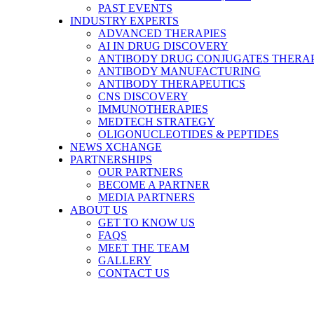
PAST EVENTS
INDUSTRY EXPERTS
ADVANCED THERAPIES
AI IN DRUG DISCOVERY
ANTIBODY DRUG CONJUGATES THERA
ANTIBODY MANUFACTURING
ANTIBODY THERAPEUTICS
CNS DISCOVERY
IMMUNOTHERAPIES
MEDTECH STRATEGY
OLIGONUCLEOTIDES & PEPTIDES
NEWS XCHANGE
PARTNERSHIPS
OUR PARTNERS
BECOME A PARTNER
MEDIA PARTNERS
ABOUT US
GET TO KNOW US
FAQS
MEET THE TEAM
GALLERY
CONTACT US