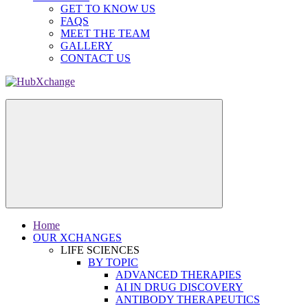
GET TO KNOW US
FAQS
MEET THE TEAM
GALLERY
CONTACT US
Home
OUR XCHANGES
LIFE SCIENCES
BY TOPIC
ADVANCED THERAPIES
AI IN DRUG DISCOVERY
ANTIBODY THERAPEUTICS