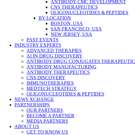
ANTIBODY CMC DEVELOPMENT
CNS THERAPEUTICS
OLIGONUCLEOTIDES & PEPTIDES
BY LOCATION
BOSTON, USA
SAN FRANCISCO, USA
NEW JERSEY, USA
PAST EVENTS
INDUSTRY EXPERTS
ADVANCED THERAPIES
AI IN DRUG DISCOVERY
ANTIBODY DRUG CONJUGATES THERAPEUTIC
ANTIBODY MANUFACTURING
ANTIBODY THERAPEUTICS
CNS DISCOVERY
IMMUNOTHERAPIES
MEDTECH STRATEGY
OLIGONUCLEOTIDES & PEPTIDES
NEWS XCHANGE
PARTNERSHIPS
OUR PARTNERS
BECOME A PARTNER
MEDIA PARTNERS
ABOUT US
GET TO KNOW US