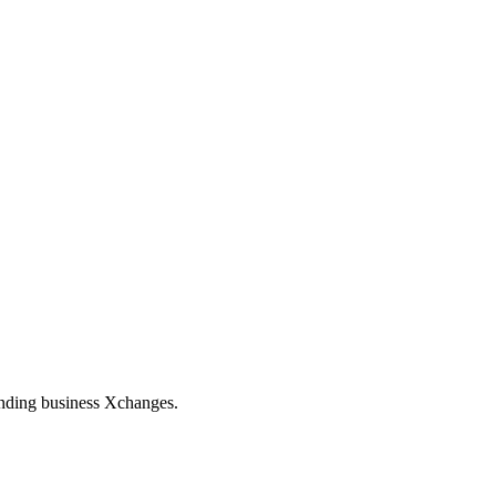
tanding business Xchanges.