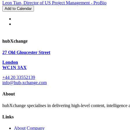
Leon Tian, Director of US Project Management - ProBio
Add to Calendar
hubXchange
27 Old Gloucester Street
London
WC1N 3AX
+44 20 33552139
info@hub-xchange.com
About
hubXchange specialises in delivering high-level content, intelligence
Links
About Company