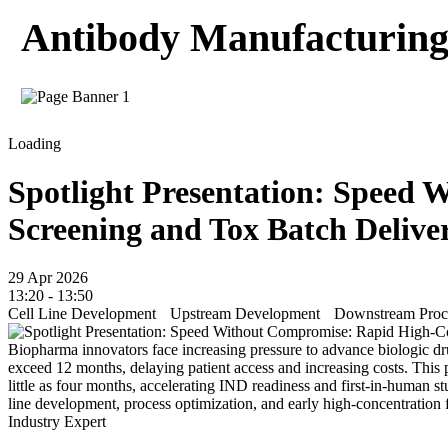
Antibody Manufacturing 
Loading
Spotlight Presentation: Speed
Screening and Tox Batch Delive
29 Apr 2026
13:20 - 13:50
Cell Line Development
Upstream Development
Downstream Proce
Biopharma innovators face increasing pressure to advance biologic dr
exceed 12 months, delaying patient access and increasing costs. This 
little as four months, accelerating IND readiness and first-in-human s
line development, process optimization, and early high-concentration fo
Industry Expert