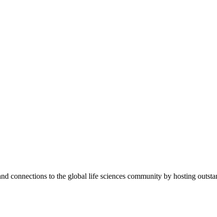
 and connections to the global life sciences community by hosting outs