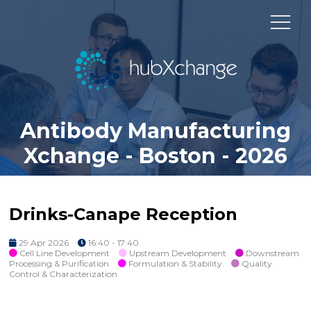
Antibody Manufacturing
Xchange - Boston - 2026
Drinks-Canape Reception
29 Apr 2026
16:40 - 17:40
Cell Line Development
Upstream Development
Downstream
Processing & Purification
Formulation & Stability
Quality
Control & Characterization