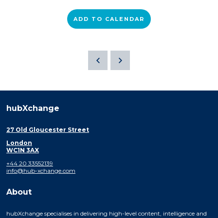
ADD TO CALENDAR
hubXchange
27 Old Gloucester Street
London
WC1N 3AX
+44 20 33552139
info@hub-xchange.com
About
hubXchange specialises in delivering high-level content, intelligence and