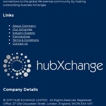
connections to the global life sciences community by hosting
outstanding business Xchanges.
Links
About Company
Our Xchanges
Industry Experts
Partnerships
Terms & Conditions
Contact Us
Company Details
© 2017 HUB XCHANGE LIMITED. All Rights Reserved. Registered
Office: 27 Old Gloucester Street, London, England, WC1N 3AX VAT