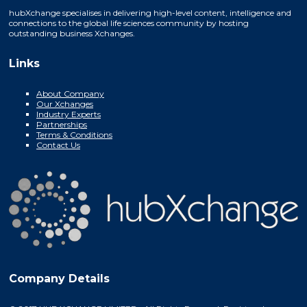
hubXchange specialises in delivering high-level content, intelligence and
connections to the global life sciences community by hosting
outstanding business Xchanges.
Links
About Company
Our Xchanges
Industry Experts
Partnerships
Terms & Conditions
Contact Us
Company Details