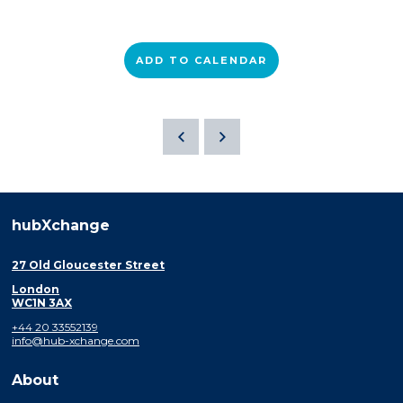
ADD TO CALENDAR
hubXchange
27 Old Gloucester Street
London
WC1N 3AX
+44 20 33552139
info@hub-xchange.com
About