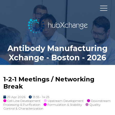
Antibody Manufacturing
Xchange - Boston - 2026
1-2-1 Meetings / Networking
Break
29 Apr 2026
13:55 - 14:25
Cell Line Development
Upstream Development
Downstream
Processing & Purification
Formulation & Stability
Quality
Control & Characterization