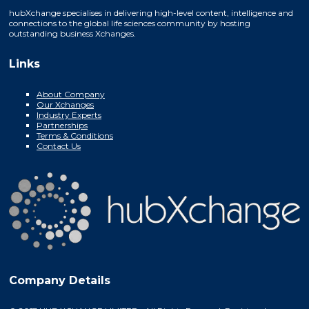
hubXchange specialises in delivering high-level content, intelligence and
connections to the global life sciences community by hosting
outstanding business Xchanges.
Links
About Company
Our Xchanges
Industry Experts
Partnerships
Terms & Conditions
Contact Us
Company Details