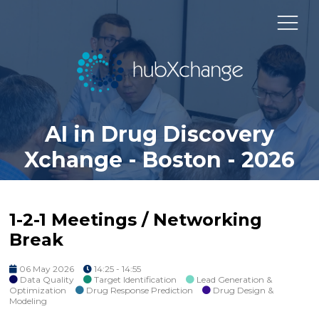
AI in Drug Discovery
Xchange - Boston - 2026
1-2-1 Meetings / Networking
Break
06 May 2026
14:25 - 14:55
Data Quality
Target Identification
Lead Generation &
Optimization
Drug Response Prediction
Drug Design &
Modeling