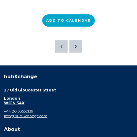
ADD TO CALENDAR
hubXchange
27 Old Gloucester Street
London
WC1N 3AX
+44 20 33552139
info@hub-xchange.com
About