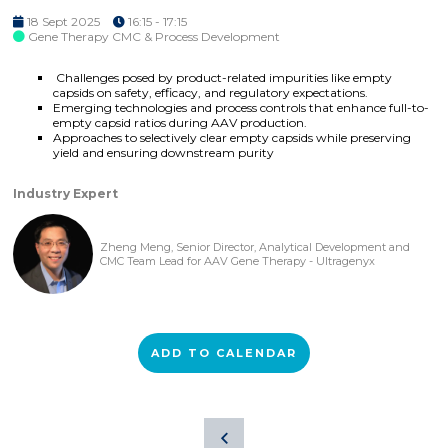
18 Sept 2025
16:15 - 17:15
Gene Therapy CMC & Process Development
Challenges posed by product-related impurities like empty
capsids on safety, efficacy, and regulatory expectations.
Emerging technologies and process controls that enhance full-to-
empty capsid ratios during AAV production.
Approaches to selectively clear empty capsids while preserving
yield and ensuring downstream purity
Industry Expert
Zheng Meng, Senior Director, Analytical Development and
CMC Team Lead for AAV Gene Therapy - Ultragenyx
ADD TO CALENDAR