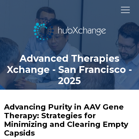
Advanced Therapies
Xchange - San Francisco -
2025
Advancing Purity in AAV Gene
Therapy: Strategies for
Minimizing and Clearing Empty
Capsids