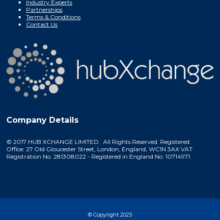
Industry Experts
Partnerships
Terms & Conditions
Contact Us
Company Details
© 2017 HUB XCHANGE LIMITED. All Rights Reserved. Registered
Office: 27 Old Gloucester Street, London, England, WC1N 3AX VAT
Registration No. 281308022 - Registered in England No. 10714971
© Copyright 2025