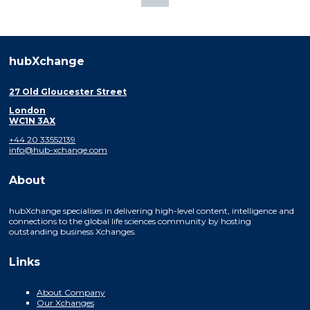
hubXchange
27 Old Gloucester Street
London
WC1N 3AX
+44 20 33552139
info@hub-xchange.com
About
hubXchange specialises in delivering high-level content, intelligence and
connections to the global life sciences community by hosting
outstanding business Xchanges.
Links
About Company
Our Xchanges