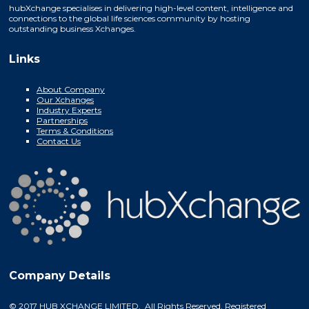
hubXchange specialises in delivering high-level content, intelligence and
connections to the global life sciences community by hosting
outstanding business Xchanges.
Links
About Company
Our Xchanges
Industry Experts
Partnerships
Terms & Conditions
Contact Us
Company Details
© 2017 HUB XCHANGE LIMITED. All Rights Reserved. Registered