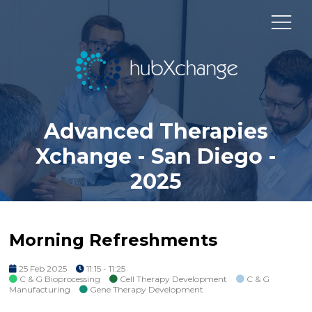
Advanced Therapies
Xchange - San Diego -
2025
Morning Refreshments
25 Feb 2025
11:15 - 11:25
C & G Bioprocessing
Cell Therapy Development
C & G
Manufacturing
Gene Therapy Development