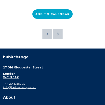
ADD TO CALENDAR
hubXchange
27 Old Gloucester Street
London
WC1N 3AX
+44 20 33552139
info@hub-xchange.com
About